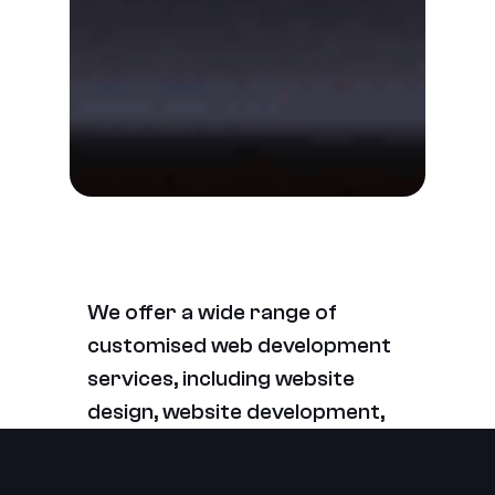
We offer a wide range of
customised web development
services, including website
design, website development,
e-commerce development,
website maintenance, and