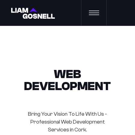
WEB
DEVELOPMENT
Bring Your Vision To Life With Us -
Professional Web Development
Services in Cork.