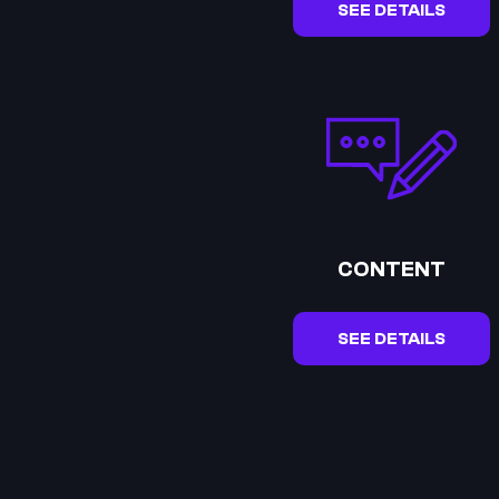
SEE DETAILS
CONTENT
SEE DETAILS