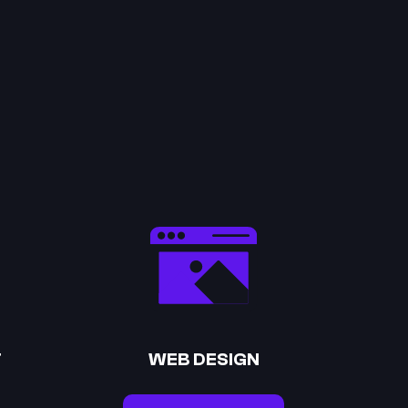
T
WEB DESIGN