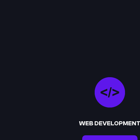
WEB DEVELOPMEN