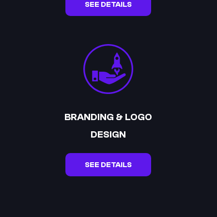
SEE DETAILS
BRANDING & LOGO
DESIGN
SEE DETAILS