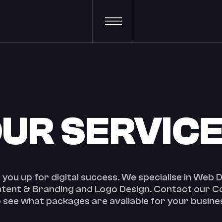
UR SERVIC
t you up for digital success. We specialise in Web
ontent & Branding and Logo Design. Contact our 
 see what packages are available for your busine