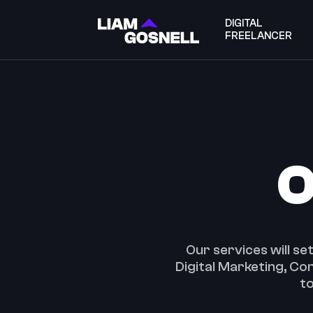
DIGITAL
FREELANCER
O
Our services will se
Digital Marketing, C
to