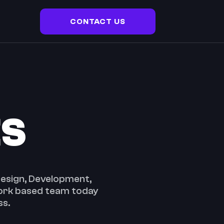
CONTACT US
ES
 Design, Development,
Cork based team today
ss.