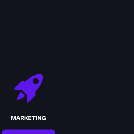
MARKETING